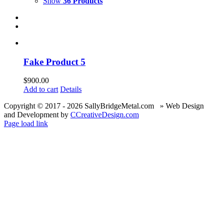
Show
36 Products
Fake Product 5
$
900.00
Add to cart
Details
Copyright © 2017 -
2026 SallyBridgeMetal.com » Web Design
and Development by
CCreativeDesign.com
Page load link
Go
to
Top