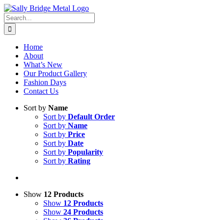
Skip
to
Search
content
for:
Home
About
What’s New
Our Product Gallery
Fashion Days
Contact Us
Sort by
Name
Sort by
Default Order
Sort by
Name
Sort by
Price
Sort by
Date
Sort by
Popularity
Sort by
Rating
Show
12 Products
Show
12 Products
Show
24 Products