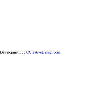
 Development by
CCreativeDesign.com