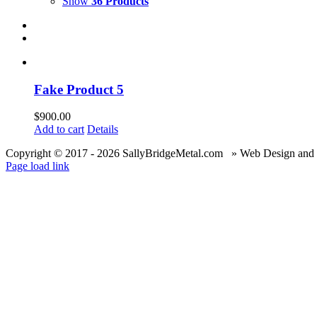
Show
36 Products
Fake Product 5
$
900.00
Add to cart
Details
Copyright © 2017 -
2026 SallyBridgeMetal.com » Web Design and
Page load link
Go
to
Top