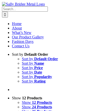
Skip
to
Search
content
for:
Home
About
What’s New
Our Product Gallery
Fashion Days
Contact Us
Sort by
Default Order
Sort by
Default Order
Sort by
Name
Sort by
Price
Sort by
Date
Sort by
Popularity
Sort by
Rating
Show
12 Products
Show
12 Products
Show
24 Products