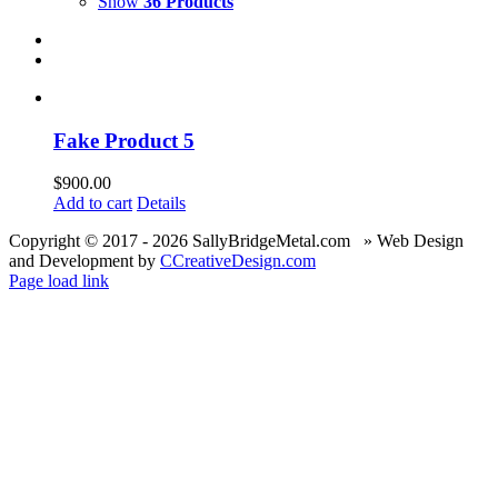
Show
36 Products
Fake Product 5
$
900.00
Add to cart
Details
Copyright © 2017 -
2026 SallyBridgeMetal.com » Web Design
and Development by
CCreativeDesign.com
Page load link
Go
to
Top