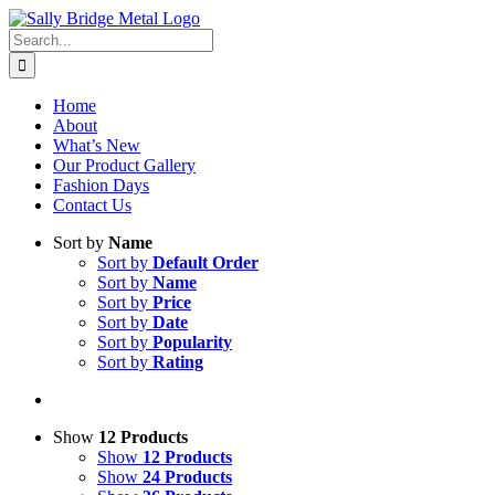
Skip
to
Search
content
for:
Home
About
What’s New
Our Product Gallery
Fashion Days
Contact Us
Sort by
Name
Sort by
Default Order
Sort by
Name
Sort by
Price
Sort by
Date
Sort by
Popularity
Sort by
Rating
Show
12 Products
Show
12 Products
Show
24 Products