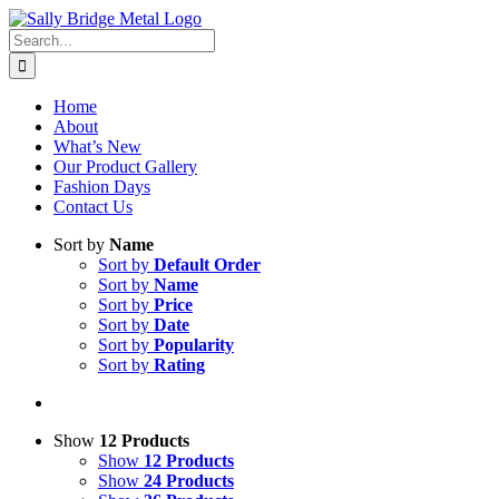
Skip
to
Search
content
for:
Home
About
What’s New
Our Product Gallery
Fashion Days
Contact Us
Sort by
Name
Sort by
Default Order
Sort by
Name
Sort by
Price
Sort by
Date
Sort by
Popularity
Sort by
Rating
Show
12 Products
Show
12 Products
Show
24 Products