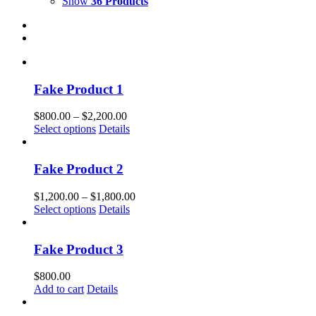
Show
36 Products
Fake Product 1
Price
$
800.00
–
$
2,200.00
This
range:
Select options
Details
product
$800.00
has
through
multiple
$2,200.00
Fake Product 2
variants.
The
Price
$
1,200.00
–
$
1,800.00
options
This
range:
Select options
Details
may
product
$1,200.00
be
has
through
chosen
multiple
$1,800.00
Fake Product 3
on
variants.
the
The
$
800.00
product
options
Add to cart
Details
page
may
be