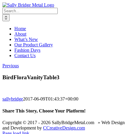
Skip
to
Search
content
for:
Home
About
What’s New
Our Product Gallery
Fashion Days
Contact Us
Previous
BirdFloraVanityTable3
sallybridge
2017-06-09T01:43:37+00:00
Share This Story, Choose Your Platform!
Facebook
X
Reddit
LinkedIn
WhatsApp
Telegram
Tumblr
Pinterest
Vk
Xing
Email
Copyright © 2017 -
2026 SallyBridgeMetal.com » Web Design
and Development by
CCreativeDesign.com
Page load link