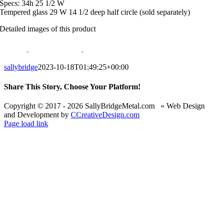
Specs: 34h 25 1/2 W
Tempered glass 29 W 14 1/2 deep half circle (sold separately)
Detailed images of this product
sallybridge
2023-10-18T01:49:25+00:00
Share This Story, Choose Your Platform!
Facebook
X
Reddit
LinkedIn
WhatsApp
Telegram
Tumblr
Pinterest
Vk
Xing
Email
Copyright © 2017 -
2026 SallyBridgeMetal.com » Web Design
and Development by
CCreativeDesign.com
Page load link
Go
to
Top