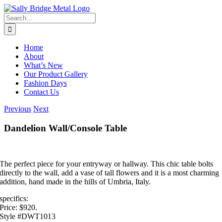
Skip
to
Search
content
for:
Home
About
What’s New
Our Product Gallery
Fashion Days
Contact Us
Previous
Next
Dandelion Wall/Console Table
The perfect piece for your entryway or hallway. This chic table bolts
directly to the wall, add a vase of tall flowers and it is a most charming
addition, hand made in the hills of Umbria, Italy.
specifics:
Price: $920.
Style #DWT1013