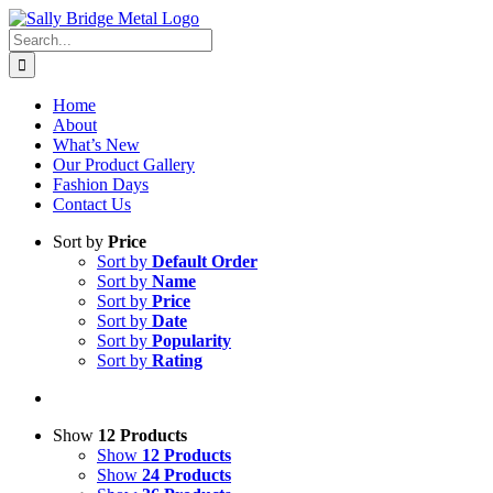
Skip
to
Search
content
for:
Home
About
What’s New
Our Product Gallery
Fashion Days
Contact Us
Sort by
Price
Sort by
Default Order
Sort by
Name
Sort by
Price
Sort by
Date
Sort by
Popularity
Sort by
Rating
Show
12 Products
Show
12 Products
Show
24 Products