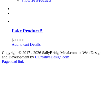
Show
36 Products
Fake Product 5
$
900.00
Add to cart
Details
Copyright © 2017 -
2026 SallyBridgeMetal.com » Web Design
and Development by
CCreativeDesign.com
Page load link
Go
to
Top