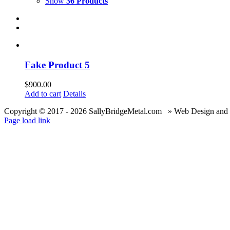
Show
36 Products
Fake Product 5
$
900.00
Add to cart
Details
Copyright © 2017 -
2026 SallyBridgeMetal.com » Web Design and
Page load link
Go
to
Top