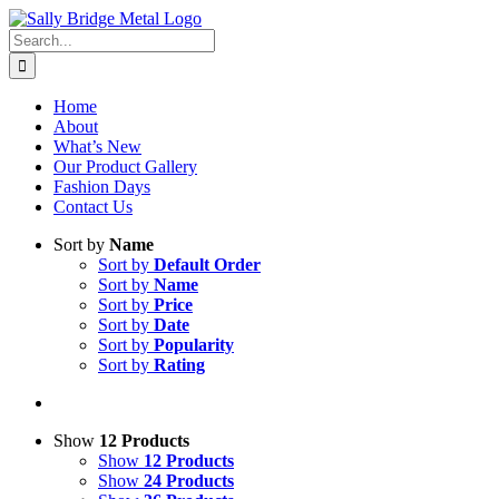
Skip
to
Search
content
for:
Home
About
What’s New
Our Product Gallery
Fashion Days
Contact Us
Sort by
Name
Sort by
Default Order
Sort by
Name
Sort by
Price
Sort by
Date
Sort by
Popularity
Sort by
Rating
Show
12 Products
Show
12 Products
Show
24 Products