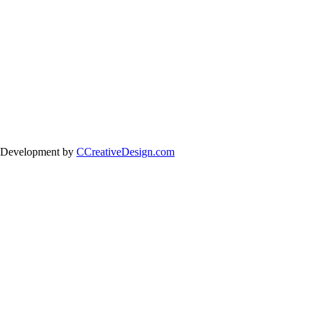
 Development by
CCreativeDesign.com